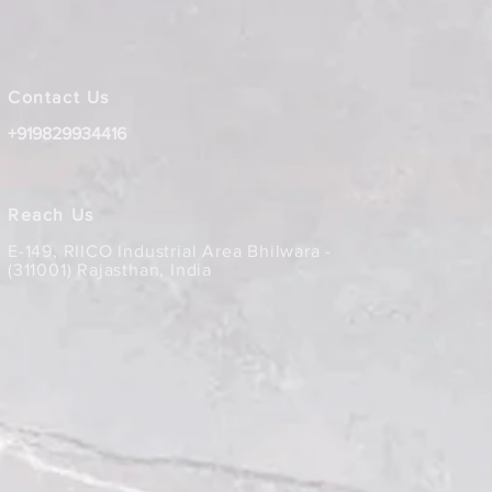
Contact Us
+919829934416
Reach Us
E-149, RIICO Industrial Area Bhilwara -
(311001) Rajasthan, India