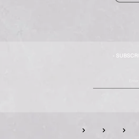
- SUBSCR