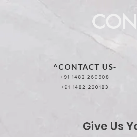
CON
^CONTACT US-
+91 1482 260508
+91 1482 260183
Give Us Y