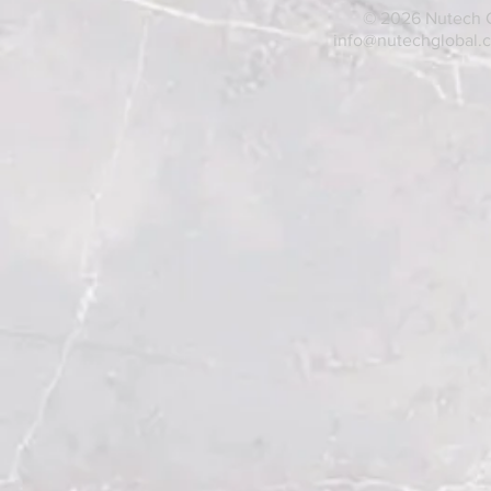
© 2026 Nutech Gl
info@nutechglobal.